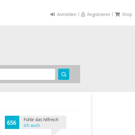
Anmelden
Registrieren
Shop
Fühle das hilfreich
656
Ich auch