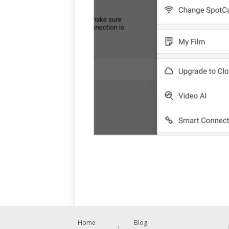
Home
Blog