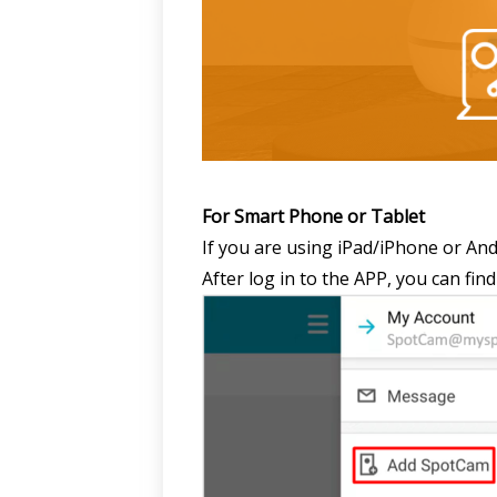
For Smart Phone or Tablet
If you are using iPad/iPhone or An
After log in to the APP, you can f