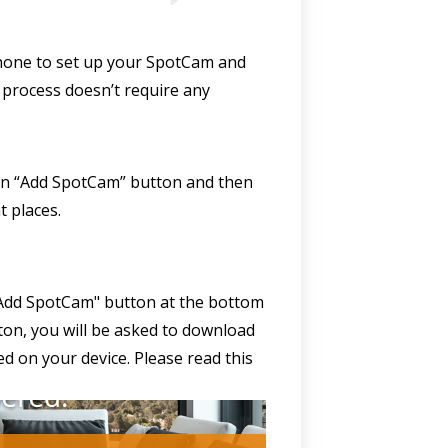
 phone to set up your SpotCam and
 process doesn’t require any
k on “Add SpotCam” button and then
t places.
 "Add SpotCam" button at the bottom
utton, you will be asked to download
led on your device. Please read this