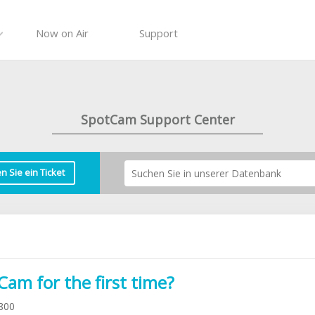
Now on Air
Support
SpotCam Support Center
en Sie ein Ticket
am for the first time?
800