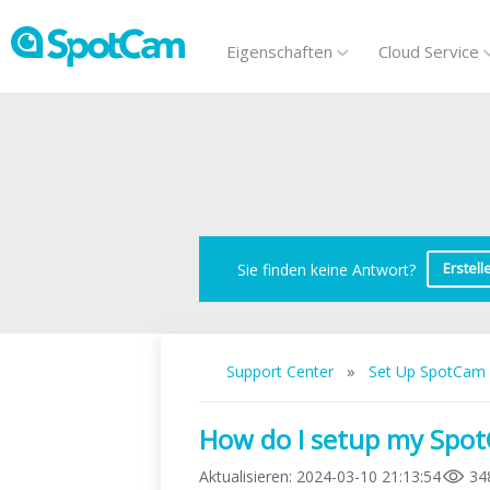
Eigenschaften
Cloud Service
Erstell
Sie finden keine Antwort?
»
Support Center
Set Up SpotCam
How do I setup my SpotC
Aktualisieren
:
2024-03-10 21:13:54
34