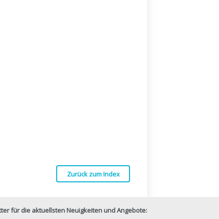
Zurück zum Index
er für die aktuellsten Neuigkeiten und Angebote: