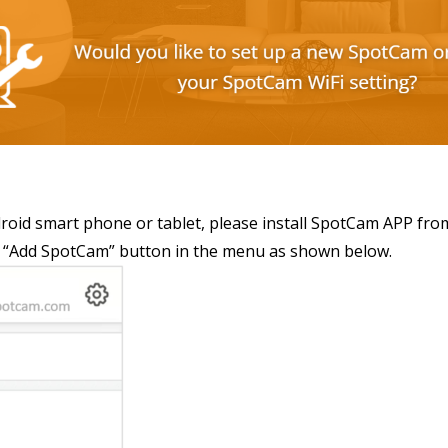
droid smart phone or tablet, please install SpotCam APP fro
ind “Add SpotCam” button in the menu as shown below.