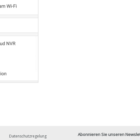
Abonnieren Sie unseren Newslett
Datenschutzregelung