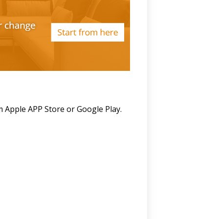
m Apple APP Store or Google Play.