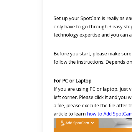
Set up your SpotCam is really as ea
only have to go through 3 easy step
technology expertise and you can 
Before you start, please make sure 
follow the instructions. Depends on
For PC or Laptop
If you are using PC or laptop, jus
left corner. Please click it and you
a file, please execute the file after
article to learn
how to Add SpotCa