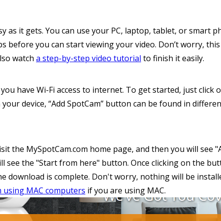
sy as it gets. You can use your PC, laptop, tablet, or smart
s before you can start viewing your video. Don’t worry, this
also watch
a step-by-step video tutorial
to finish it easily.
you have Wi-Fi access to internet. To get started, just clic
 your device, “Add SpotCam” button can be found in differen
t visit the MySpotCam.com home page, and then you will see
 will see the "Start from here" button. Once clicking on the b
 the download is complete. Don't worry, nothing will be instal
m using MAC computers
if you are using MAC.