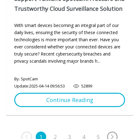
Trustworthy Cloud Surveillance Solution
With smart devices becoming an integral part of our
daily lives, ensuring the security of these connected
technologies is more important than ever. Have you
ever considered whether your connected devices are
truly secure? Recent cybersecurity breaches and
privacy scandals involving major brands h...
By: SpotCam
Update:
2025-04-14 09:56:53
52899
Continue Reading
1
2
3
4
5