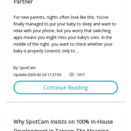
Partner
For new parents, nights often look like this: You’ve
finally managed to put your baby to sleep and want to
relax with your phone, but you worry that switching
apps means you might miss your baby’s cries. In the
middle of the night, you want to check whether your
baby is properly covered, only to ...
By: SpotCam
Update:
2026-02-24 11:37:50
1417
Continue Reading
Why SpotCam Insists on 100% In-House