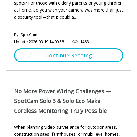
spots? For those with elderly parents or young children
at home, do you wish your camera was more than just
a security tool—that it could a...
By: SpotCam
Update:
2026-03-19 14:00:58
1468
Continue Reading
No More Power Wiring Challenges —
SpotCam Solo 3 & Solo Eco Make
Cordless Monitoring Truly Possible
When planning video surveillance for outdoor areas,
construction sites, farmhouses, or multi-level homes,