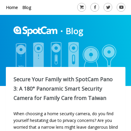
Home
Blog
・
Blog
Secure Your Family with SpotCam Pano
3: A 180° Panoramic Smart Security
Camera for Family Care from Taiwan
When choosing a home security camera, do you find
yourself hesitating due to privacy concerns? Are you
worried that a narrow lens might leave dangerous blind