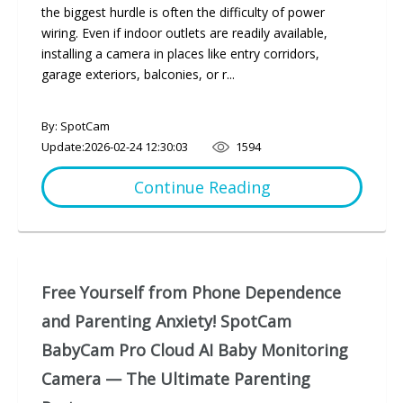
the biggest hurdle is often the difficulty of power
wiring. Even if indoor outlets are readily available,
installing a camera in places like entry corridors,
garage exteriors, balconies, or r...
By: SpotCam
Update:
2026-02-24 12:30:03
1594
Continue Reading
Free Yourself from Phone Dependence
and Parenting Anxiety! SpotCam
BabyCam Pro Cloud AI Baby Monitoring
Camera — The Ultimate Parenting