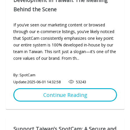
Development in Taiwan: The Meaning
Behind the Scene
If you’ve seen our marketing content or browsed
through our e-commerce listings, you’ve likely noticed
that SpotCam consistently emphasizes one key point:
our entire system is 100% developed in-house by our
team in Taiwan. This isn’t just a slogan—it’s one of the
core values of our brand. From th...
By: SpotCam
Update:
2025-06-01 14:32:58
53243
Continue Reading
Support Taiwan’s SpotCam: A Secure and