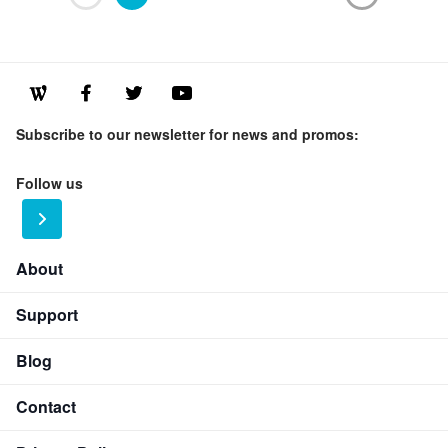
Subscribe to our newsletter for news and promos:
Follow us
About
Support
Blog
Contact