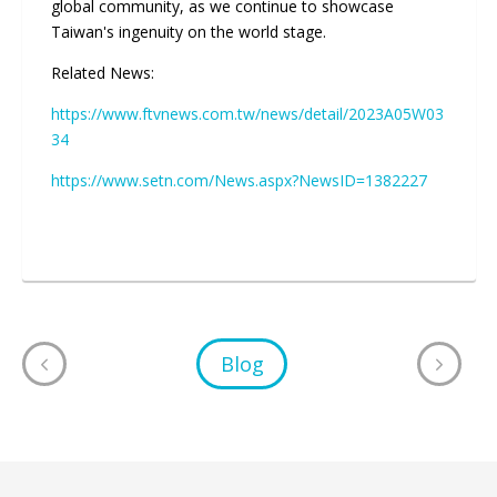
global community, as we continue to showcase
Taiwan's ingenuity on the world stage.
Related News:
https://www.ftvnews.com.tw/news/detail/2023A05W03
34
https://www.setn.com/News.aspx?NewsID=1382227
Blog