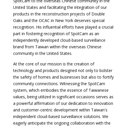
SpotCam to the overseas Chinese community in the
United States and facilitating the integration of our
products in the reconstruction projects of Double
Oaks and the OCAC in New York deserves special
recognition. His influential efforts have played a crucial
part in fostering recognition of SpotCam as an
independently developed cloud-based surveillance
brand from Taiwan within the overseas Chinese
community in the United States.
At the core of our mission is the creation of
technology and products designed not only to bolster
the safety of homes and businesses but also to fortify
community connections. Witnessing the SpotCam
system, which embodies the essence of Taiwanese
values, being utilized in significant occasions serves as
a powerful affirmation of our dedication to innovation
and customer-centric development within Taiwan's
independent cloud-based surveillance solutions. We
eagerly anticipate the ongoing collaboration with the