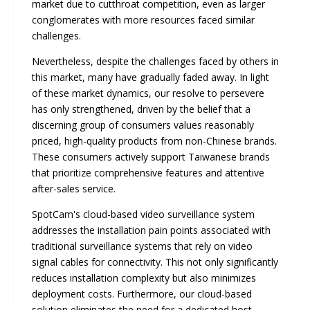
market due to cutthroat competition, even as larger
conglomerates with more resources faced similar
challenges.
Nevertheless, despite the challenges faced by others in
this market, many have gradually faded away. In light
of these market dynamics, our resolve to persevere
has only strengthened, driven by the belief that a
discerning group of consumers values reasonably
priced, high-quality products from non-Chinese brands.
These consumers actively support Taiwanese brands
that prioritize comprehensive features and attentive
after-sales service.
SpotCam's cloud-based video surveillance system
addresses the installation pain points associated with
traditional surveillance systems that rely on video
signal cables for connectivity. This not only significantly
reduces installation complexity but also minimizes
deployment costs. Furthermore, our cloud-based
solution eliminates the need for a dedicated host,