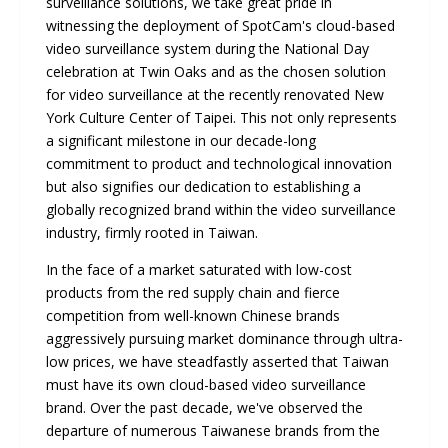
surveillance solutions, we take great pride in
witnessing the deployment of SpotCam's cloud-based
video surveillance system during the National Day
celebration at Twin Oaks and as the chosen solution
for video surveillance at the recently renovated New
York Culture Center of Taipei. This not only represents
a significant milestone in our decade-long
commitment to product and technological innovation
but also signifies our dedication to establishing a
globally recognized brand within the video surveillance
industry, firmly rooted in Taiwan.
In the face of a market saturated with low-cost
products from the red supply chain and fierce
competition from well-known Chinese brands
aggressively pursuing market dominance through ultra-
low prices, we have steadfastly asserted that Taiwan
must have its own cloud-based video surveillance
brand. Over the past decade, we've observed the
departure of numerous Taiwanese brands from the