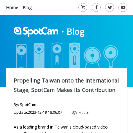
Home
Blog
・
Blog
Propelling Taiwan onto the International
Stage, SpotCam Makes its Contribution
By: SpotCam
Update:
2023-12-19 18:06:07
52291
As a leading brand in Taiwan's cloud-based video