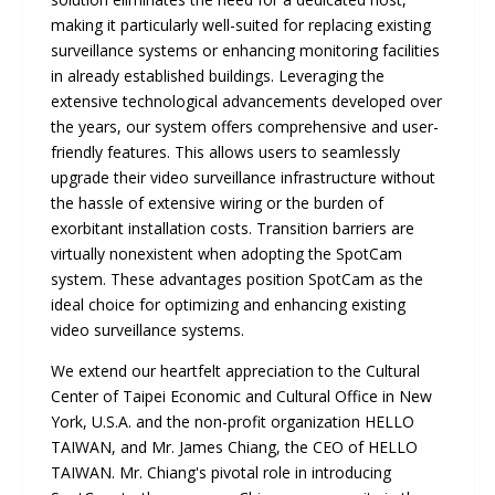
making it particularly well-suited for replacing existing
surveillance systems or enhancing monitoring facilities
in already established buildings. Leveraging the
extensive technological advancements developed over
the years, our system offers comprehensive and user-
friendly features. This allows users to seamlessly
upgrade their video surveillance infrastructure without
the hassle of extensive wiring or the burden of
exorbitant installation costs. Transition barriers are
virtually nonexistent when adopting the SpotCam
system. These advantages position SpotCam as the
ideal choice for optimizing and enhancing existing
video surveillance systems.
We extend our heartfelt appreciation to the Cultural
Center of Taipei Economic and Cultural Office in New
York, U.S.A. and the non-profit organization HELLO
TAIWAN, and Mr. James Chiang, the CEO of HELLO
TAIWAN. Mr. Chiang's pivotal role in introducing