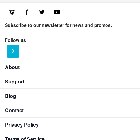
Subscribe to our newsletter for news and promos:
Follow us
About
Support
Blog
Contact
Privacy Policy
Terms of Service