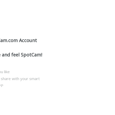
Cam.com Account
e and feel SpotCam!
u like
d share with your smart
PP