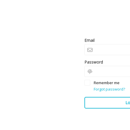
Email
Password
Remember me
Forgot password?
Lo