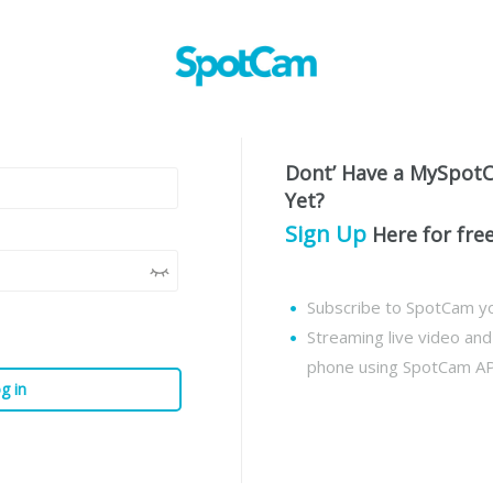
Dont’ Have a MySpot
Yet?
Sign Up
Here for fre
Subscribe to SpotCam yo
Streaming live video an
phone using SpotCam A
g in