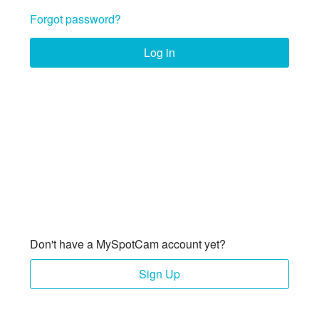
Forgot password?
Log in
Don't have a MySpotCam account yet?
Sign Up