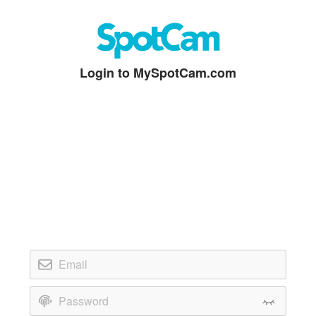
Login to MySpotCam.com