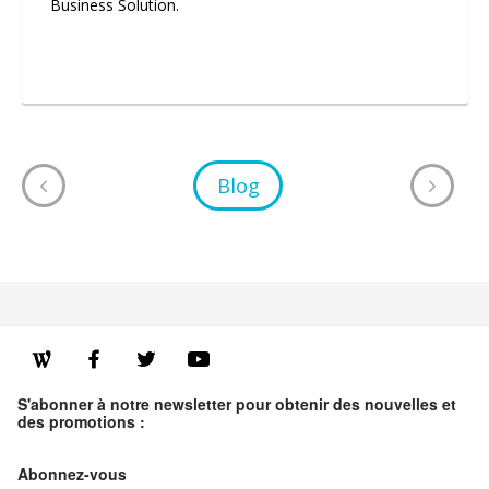
Business Solution.
Blog
S'abonner à notre newsletter pour obtenir des nouvelles et
des promotions :
Abonnez-vous