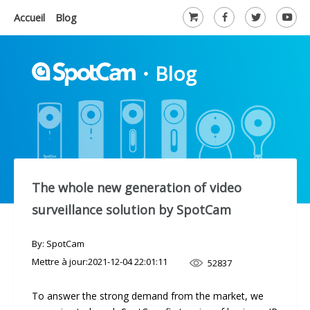
Accueil
Blog
・
Blog
The whole new generation of video
surveillance solution by SpotCam
By: SpotCam
Mettre à jour:
2021-12-04 22:01:11
52837
To answer the strong demand from the market, we