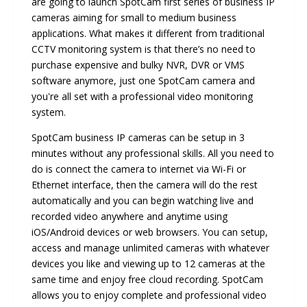
are going to launch SpotCam first series of business IP
cameras aiming for small to medium business
applications. What makes it different from traditional
CCTV monitoring system is that there’s no need to
purchase expensive and bulky NVR, DVR or VMS
software anymore, just one SpotCam camera and
you're all set with a professional video monitoring
system.
SpotCam business IP cameras can be setup in 3
minutes without any professional skills. All you need to
do is connect the camera to internet via Wi-Fi or
Ethernet interface, then the camera will do the rest
automatically and you can begin watching live and
recorded video anywhere and anytime using
iOS/Android devices or web browsers. You can setup,
access and manage unlimited cameras with whatever
devices you like and viewing up to 12 cameras at the
same time and enjoy free cloud recording. SpotCam
allows you to enjoy complete and professional video