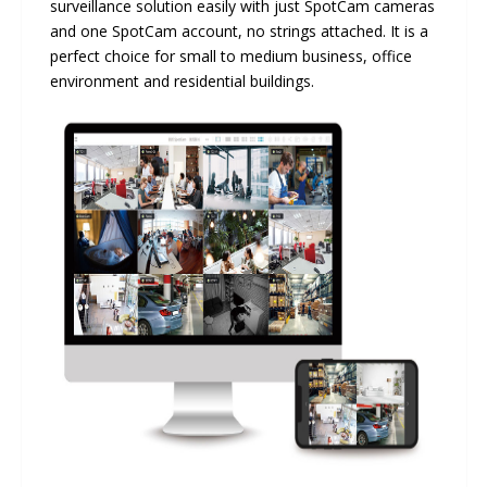
surveillance solution easily with just SpotCam cameras
and one SpotCam account, no strings attached. It is a
perfect choice for small to medium business, office
environment and residential buildings.