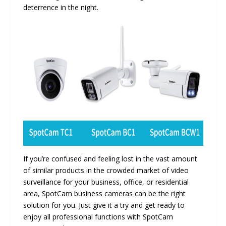
deterrence in the night.
If you’re confused and feeling lost in the vast amount
of similar products in the crowded market of video
surveillance for your business, office, or residential
area, SpotCam business cameras can be the right
solution for you. Just give it a try and get ready to
enjoy all professional functions with SpotCam