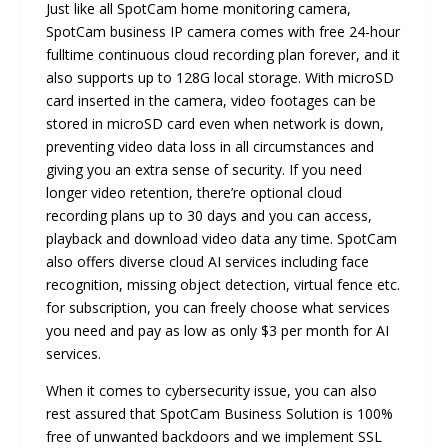
Just like all SpotCam home monitoring camera,
SpotCam business IP camera comes with free 24-hour
fulltime continuous cloud recording plan forever, and it
also supports up to 128G local storage. With microSD
card inserted in the camera, video footages can be
stored in microSD card even when network is down,
preventing video data loss in all circumstances and
giving you an extra sense of security. If you need
longer video retention, there’re optional cloud
recording plans up to 30 days and you can access,
playback and download video data any time. SpotCam
also offers diverse cloud AI services including face
recognition, missing object detection, virtual fence etc.
for subscription, you can freely choose what services
you need and pay as low as only $3 per month for AI
services.
When it comes to cybersecurity issue, you can also
rest assured that SpotCam Business Solution is 100%
free of unwanted backdoors and we implement SSL