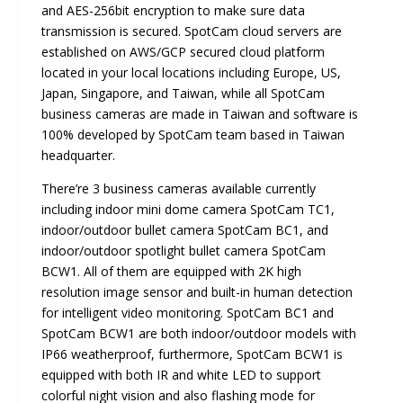
and AES-256bit encryption to make sure data
transmission is secured. SpotCam cloud servers are
established on AWS/GCP secured cloud platform
located in your local locations including Europe, US,
Japan, Singapore, and Taiwan, while all SpotCam
business cameras are made in Taiwan and software is
100% developed by SpotCam team based in Taiwan
headquarter.
There’re 3 business cameras available currently
including indoor mini dome camera SpotCam TC1,
indoor/outdoor bullet camera SpotCam BC1, and
indoor/outdoor spotlight bullet camera SpotCam
BCW1. All of them are equipped with 2K high
resolution image sensor and built-in human detection
for intelligent video monitoring. SpotCam BC1 and
SpotCam BCW1 are both indoor/outdoor models with
IP66 weatherproof, furthermore, SpotCam BCW1 is
equipped with both IR and white LED to support
colorful night vision and also flashing mode for