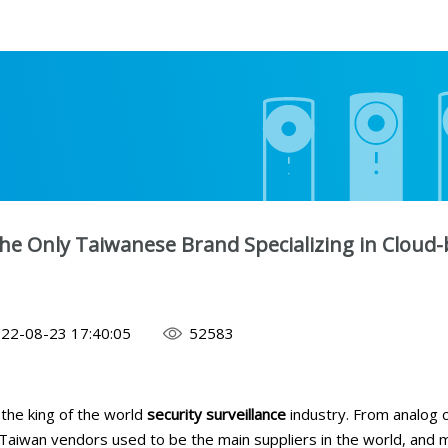
he Only Taiwanese Brand Specializing in Cloud-
22-08-23 17:40:05
52583
the king of the world
security surveillance
industry. From analog c
Taiwan vendors used to be the main suppliers in the world, and 