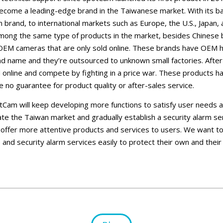
ecome a leading-edge brand in the Taiwanese market. With its 
brand, to international markets such as Europe, the U.S., Japan
mong the same type of products in the market, besides Chinese b
EM cameras that are only sold online. These brands have OEM 
d name and they’re outsourced to unknown small factories. After 
 online and compete by fighting in a price war. These products hav
e no guarantee for product quality or after-sales service.
otCam will keep developing more functions to satisfy user needs a
vate the Taiwan market and gradually establish a security alarm se
 offer more attentive products and services to users. We want t
 and security alarm services easily to protect their own and their 