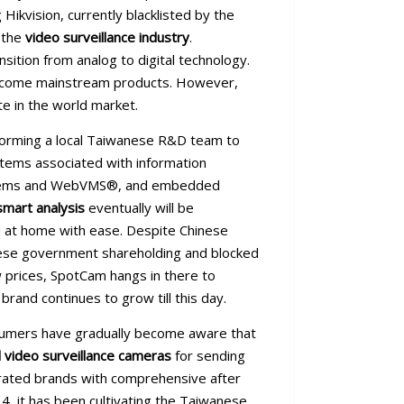
ikvision, currently blacklisted by the
 the
video surveillance industry
.
ition from analog to digital technology.
 become mainstream products. However,
e in the world market.
 forming a local Taiwanese R&D team to
stems associated with information
 systems and WebVMS®, and embedded
smart analysis
eventually will be
d at home with ease. Despite Chinese
inese government shareholding and blocked
 prices, SpotCam hangs in there to
rand continues to grow till this day.
nsumers have gradually become aware that
 video surveillance cameras
for sending
perated brands with comprehensive after
14, it has been cultivating the Taiwanese