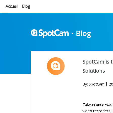
Accueil
Blog
・
Blog
SpotCam is t
Solutions
By: SpotCam
20
Taiwan once was 
video recorders, 