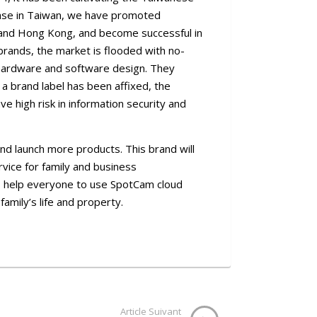
base in Taiwan, we have promoted
, and Hong Kong, and become successful in
rands, the market is flooded with no-
hardware and software design. They
a brand label has been affixed, the
e high risk in information security and
nd launch more products. This brand will
rvice for family and business
o help everyone to use SpotCam cloud
family’s life and property.
Article Suivant