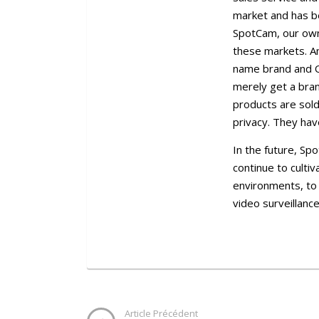
market and has b
SpotCam, our own 
these markets. A
name brand and O
merely get a bran
products are sold
privacy. They hav
In the future, Sp
continue to culti
environments, to
video surveillance
Article Précédent