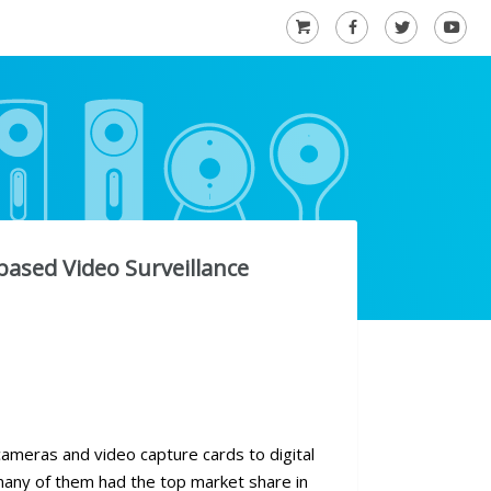
based Video Surveillance
ameras and video capture cards to digital
many of them had the top market share in