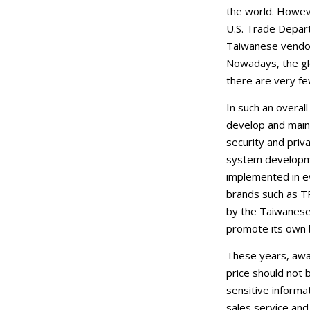
the world. Howeve
U.S. Trade Depar
Taiwanese vendors
Nowadays, the gl
there are very fe
In such an overal
develop and maint
security and pri
system developme
implemented in e
brands such as TP
by the Taiwanese
promote its own b
These years, awa
price should not 
sensitive informa
sales service and