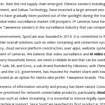
r, then the red supply chain emerged. Chinese vendors including H
tment, and Dahua Technology, have invested a large amount into
 have gradually been pushed out of the spotlight during the trans
obal video surveillance market still prospers. IP cameras have
w Taiwanese vendors in the surveillance industry that can compet
l environment, SpotCam was founded in 2014. It is committed to
ain overall solutions such as video streaming and connection sy
vacy, cloud service platform construction, user apps, website
nt of cameras. We believe that video surveillance and
AI video 
very household; hence, we need a reliable brand that can be use
-Link, Mi, and Ezviz, a sub-brand founded by Hikvision, with Ch
 and the U.S. government, has muscled for market share with low
rand as an option for clients who prefer Taiwanese brands. This b
reness of information security and privacy has been raised. Co
be prioritized for network-connectable products, particularly
cloud
tion such as video streaming. It is essential to choose legally o
 technical support. Since SpotCam launched its first product in 20