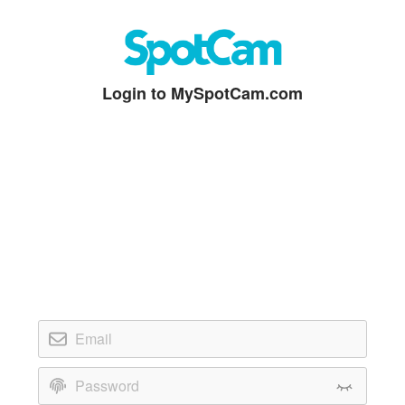
Login to MySpotCam.com