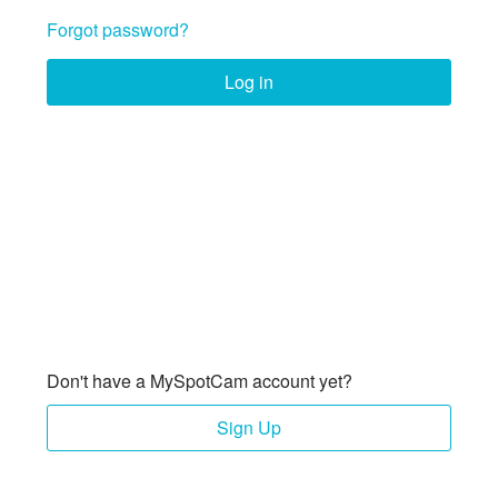
Forgot password?
Log in
Don't have a MySpotCam account yet?
Sign Up