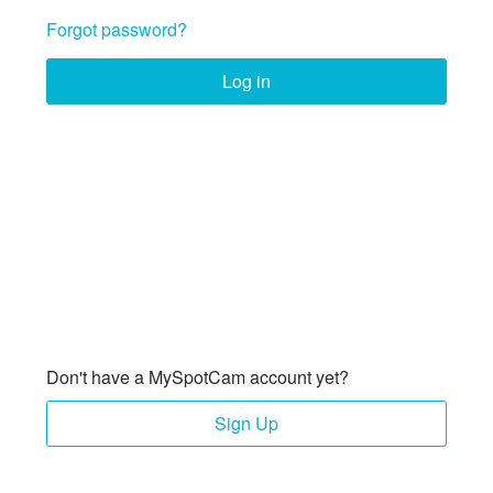
Forgot password?
Log in
Don't have a MySpotCam account yet?
Sign Up