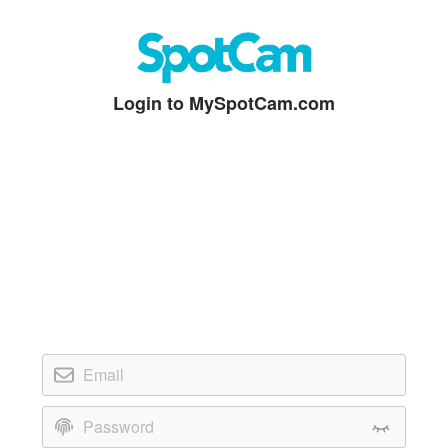
Login to MySpotCam.com