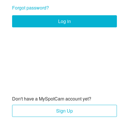
Forgot password?
Log in
Don't have a MySpotCam account yet?
Sign Up