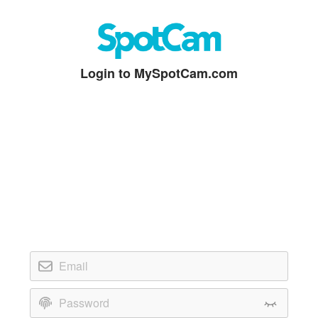
Login to MySpotCam.com