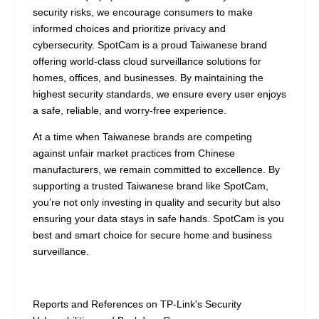
security risks, we encourage consumers to make
informed choices and prioritize privacy and
cybersecurity. SpotCam is a proud Taiwanese brand
offering world-class cloud surveillance solutions for
homes, offices, and businesses. By maintaining the
highest security standards, we ensure every user enjoys
a safe, reliable, and worry-free experience.
At a time when Taiwanese brands are competing
against unfair market practices from Chinese
manufacturers, we remain committed to excellence. By
supporting a trusted Taiwanese brand like SpotCam,
you’re not only investing in quality and security but also
ensuring your data stays in safe hands. SpotCam is you
best and smart choice for secure home and business
surveillance.
Reports and References on TP-Link's Security