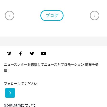
ブログ
ニュースレターを購読してニュースとプロモーション 情報を受
信：
フォローしてください
SpotCamについて