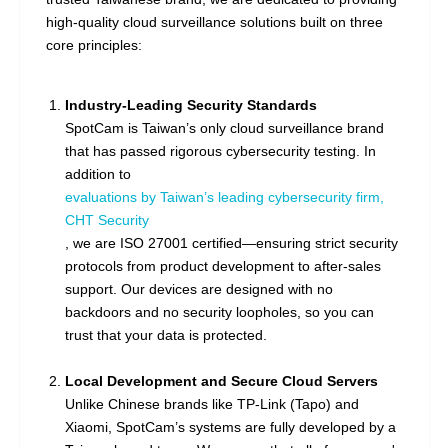
high-quality cloud surveillance solutions built on three
core principles:
Industry-Leading Security Standards
SpotCam is Taiwan’s only cloud surveillance brand
that has passed rigorous cybersecurity testing. In
addition to
evaluations by Taiwan’s leading cybersecurity firm,
CHT Security
, we are ISO 27001 certified—ensuring strict security
protocols from product development to after-sales
support. Our devices are designed with no
backdoors and no security loopholes, so you can
trust that your data is protected.
Local Development and Secure Cloud Servers
Unlike Chinese brands like TP-Link (Tapo) and
Xiaomi, SpotCam’s systems are fully developed by a