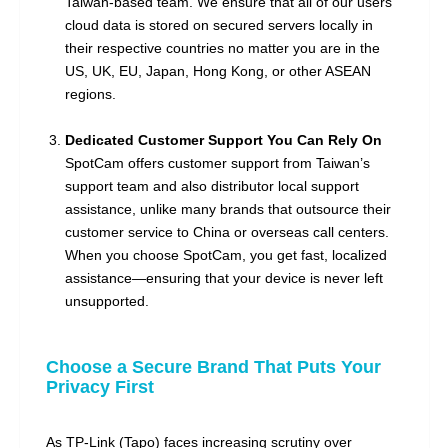
Taiwan-based team. We ensure that all of our users'
cloud data is stored on secured servers locally in
their respective countries no matter you are in the
US, UK, EU, Japan, Hong Kong, or other ASEAN
regions.
Dedicated Customer Support You Can Rely On
SpotCam offers customer support from Taiwan’s
support team and also distributor local support
assistance, unlike many brands that outsource their
customer service to China or overseas call centers.
When you choose SpotCam, you get fast, localized
assistance—ensuring that your device is never left
unsupported.
Choose a Secure Brand That Puts Your
Privacy First
As TP-Link (Tapo) faces increasing scrutiny over