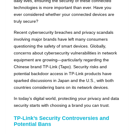
daily lives, ensuring the security of these connected
technologies is more important than ever. Have you
ever considered whether your connected devices are
truly secure?
Recent cybersecurity breaches and privacy scandals
involving major brands have left many consumers
questioning the safety of smart devices. Globally,
concerns about cybersecurity vulnerabilities in network
equipment are growing—particularly regarding the
Chinese brand TP-Link (Tapo). Security risks and
potential backdoor access in TP-Link products have
sparked discussions in Japan and the U.S., with both
countries considering bans on its network devices.
In today’s digital world, protecting your privacy and data
security starts with choosing a brand you can trust.
TP-Link’s Security Controversies and
Potential Bans