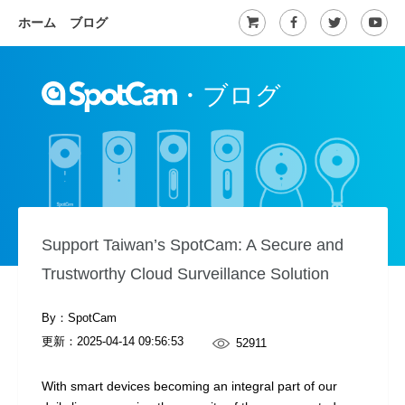
ホーム
ブログ
・
ブログ
Support Taiwan’s SpotCam: A Secure and
Trustworthy Cloud Surveillance Solution
By：SpotCam
更新：
2025-04-14 09:56:53
52911
With smart devices becoming an integral part of our