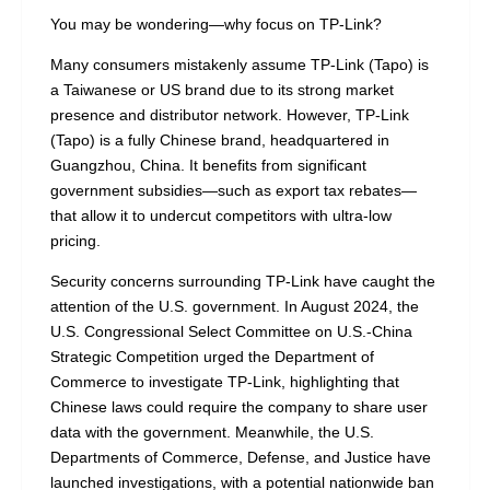
You may be wondering—why focus on TP-Link?
Many consumers mistakenly assume TP-Link (Tapo) is
a Taiwanese or US brand due to its strong market
presence and distributor network. However, TP-Link
(Tapo) is a fully Chinese brand, headquartered in
Guangzhou, China. It benefits from significant
government subsidies—such as export tax rebates—
that allow it to undercut competitors with ultra-low
pricing.
Security concerns surrounding TP-Link have caught the
attention of the U.S. government. In August 2024, the
U.S. Congressional Select Committee on U.S.-China
Strategic Competition urged the Department of
Commerce to investigate TP-Link, highlighting that
Chinese laws could require the company to share user
data with the government. Meanwhile, the U.S.
Departments of Commerce, Defense, and Justice have
launched investigations, with a potential nationwide ban