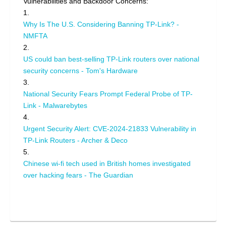
Vulnerabilities and Backdoor Concerns:
1.
Why Is The U.S. Considering Banning TP-Link? -
NMFTA
2.
US could ban best-selling TP-Link routers over national
security concerns - Tom's Hardware
3.
National Security Fears Prompt Federal Probe of TP-
Link - Malwarebytes
4.
Urgent Security Alert: CVE-2024-21833 Vulnerability in
TP-Link Routers - Archer & Deco
5.
Chinese wi-fi tech used in British homes investigated
over hacking fears - The Guardian