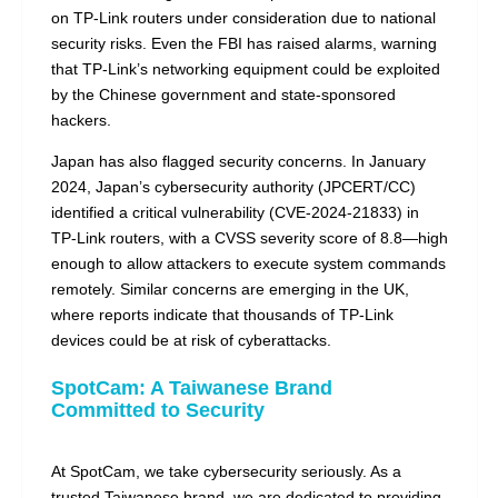
on TP-Link routers under consideration due to national
security risks. Even the FBI has raised alarms, warning
that TP-Link’s networking equipment could be exploited
by the Chinese government and state-sponsored
hackers.
Japan has also flagged security concerns. In January
2024, Japan’s cybersecurity authority (JPCERT/CC)
identified a critical vulnerability (CVE-2024-21833) in
TP-Link routers, with a CVSS severity score of 8.8—high
enough to allow attackers to execute system commands
remotely. Similar concerns are emerging in the UK,
where reports indicate that thousands of TP-Link
devices could be at risk of cyberattacks.
SpotCam: A Taiwanese Brand
Committed to Security
At SpotCam, we take cybersecurity seriously. As a
trusted Taiwanese brand, we are dedicated to providing