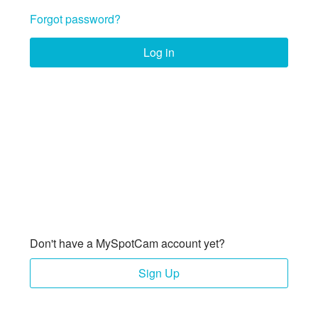
Forgot password?
Log in
Don't have a MySpotCam account yet?
Sign Up