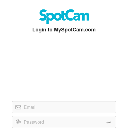
Login to MySpotCam.com