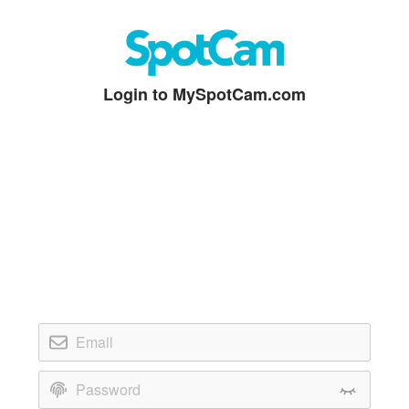
Login to MySpotCam.com