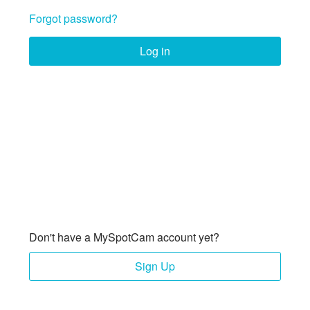
Forgot password?
Log in
Don't have a MySpotCam account yet?
Sign Up