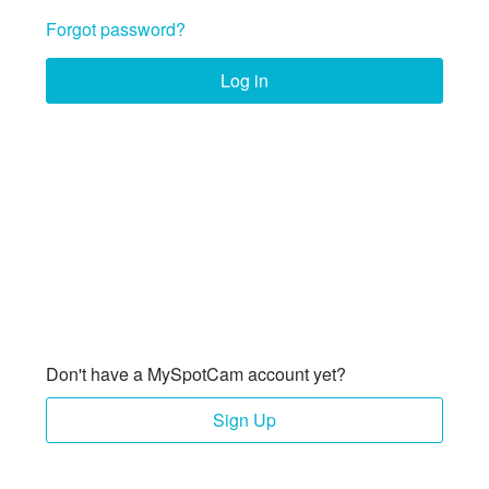
Forgot password?
Log in
Don't have a MySpotCam account yet?
Sign Up