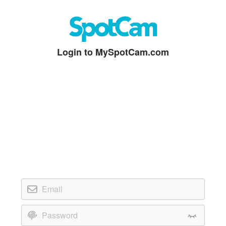
Login to MySpotCam.com