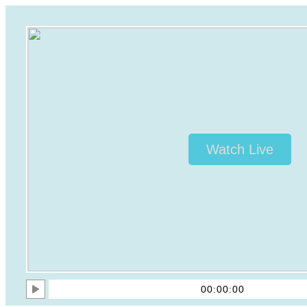
Watch Live
00:00:00