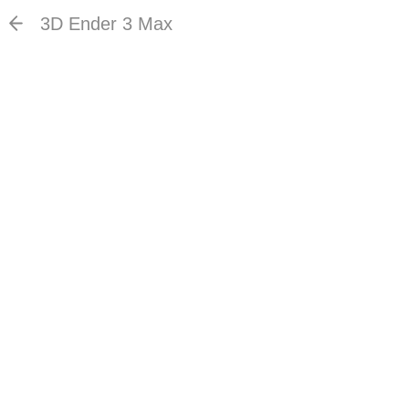
3D Ender 3 Max