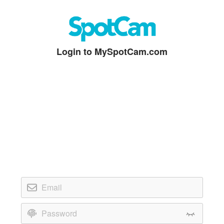
Login to MySpotCam.com