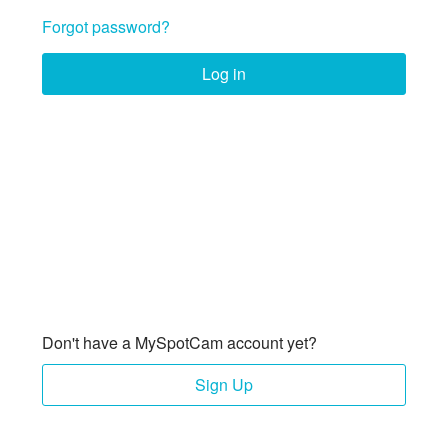
Forgot password?
Log in
Don't have a MySpotCam account yet?
Sign Up