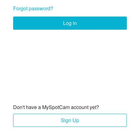
Forgot password?
Log in
Don't have a MySpotCam account yet?
Sign Up