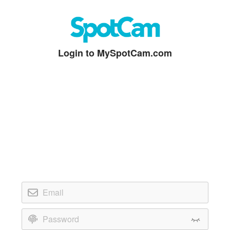
Login to MySpotCam.com