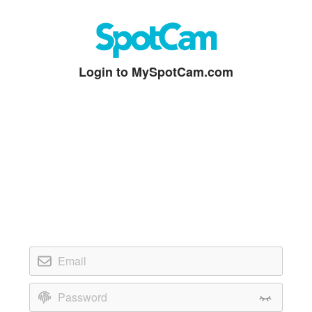
Login to MySpotCam.com