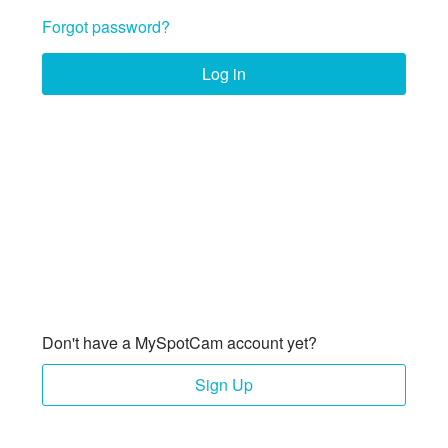
Forgot password?
Log in
Don't have a MySpotCam account yet?
Sign Up