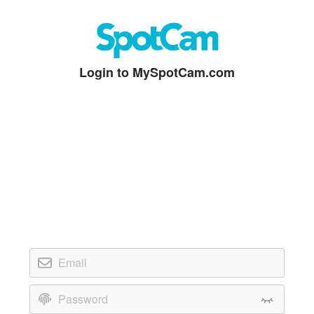
Login to MySpotCam.com