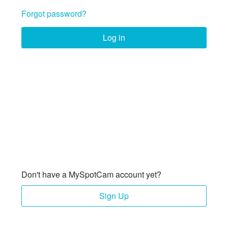
Forgot password?
Log in
Don't have a MySpotCam account yet?
Sign Up