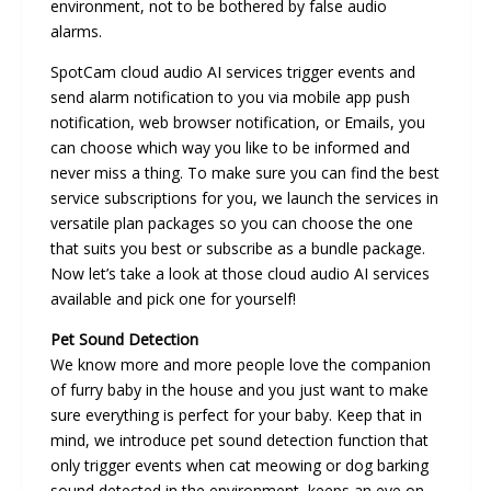
environment, not to be bothered by false audio
alarms.
SpotCam cloud audio AI services trigger events and
send alarm notification to you via mobile app push
notification, web browser notification, or Emails, you
can choose which way you like to be informed and
never miss a thing. To make sure you can find the best
service subscriptions for you, we launch the services in
versatile plan packages so you can choose the one
that suits you best or subscribe as a bundle package.
Now let’s take a look at those cloud audio AI services
available and pick one for yourself!
Pet Sound Detection
We know more and more people love the companion
of furry baby in the house and you just want to make
sure everything is perfect for your baby. Keep that in
mind, we introduce pet sound detection function that
only trigger events when cat meowing or dog barking
sound detected in the environment, keeps an eye on