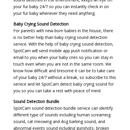
your fur baby 24/7 so you can instantly check in on
your fur baby whenever they need anything.
Baby Crying Sound Detection
For parents with new-born babies in the house, there
is no better help than baby crying sound detection
service. With the help of baby crying sound detection,
SpotCam will send mobile app push notification or
email to you when your baby cries so you can stay in
touch even when you are not in the same room. We
know how difficult and tiresome it can be to take care
of your baby 24/7 without a break, so subscribe to this
service and let SpotCam detect baby crying sound for
you so you can take a rest with peace of mind.
Sound Detection Bundle
SpotCam sound detection bundle service can identify
different type of sounds including human screaming
sound, cat meowing and dog barking sound, and
abnormal events sound including gunshots, broken