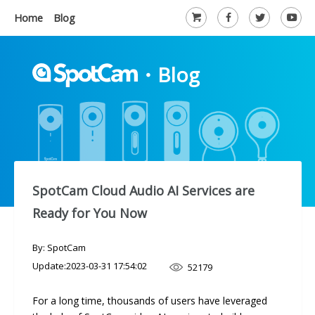
Home
Blog
・
Blog
SpotCam Cloud Audio AI Services are
Ready for You Now
By: SpotCam
Update:
2023-03-31 17:54:02
52179
For a long time, thousands of users have leveraged