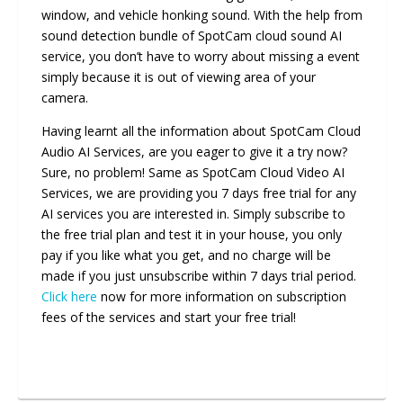
window, and vehicle honking sound. With the help from
sound detection bundle of SpotCam cloud sound AI
service, you don’t have to worry about missing a event
simply because it is out of viewing area of your
camera.
Having learnt all the information about SpotCam Cloud
Audio AI Services, are you eager to give it a try now?
Sure, no problem! Same as SpotCam Cloud Video AI
Services, we are providing you 7 days free trial for any
AI services you are interested in. Simply subscribe to
the free trial plan and test it in your house, you only
pay if you like what you get, and no charge will be
made if you just unsubscribe within 7 days trial period.
Click here
now for more information on subscription
fees of the services and start your free trial!