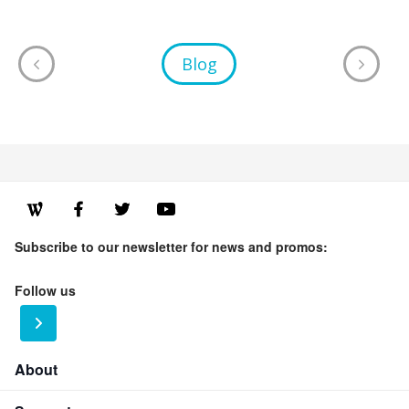
Blog
Subscribe to our newsletter for news and promos:
Follow us
About