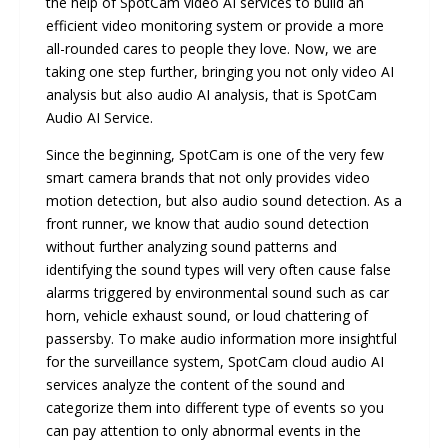
the help of SpotCam video AI services to build an
efficient video monitoring system or provide a more
all-rounded cares to people they love. Now, we are
taking one step further, bringing you not only video AI
analysis but also audio AI analysis, that is SpotCam
Audio AI Service.
Since the beginning, SpotCam is one of the very few
smart camera brands that not only provides video
motion detection, but also audio sound detection. As a
front runner, we know that audio sound detection
without further analyzing sound patterns and
identifying the sound types will very often cause false
alarms triggered by environmental sound such as car
horn, vehicle exhaust sound, or loud chattering of
passersby. To make audio information more insightful
for the surveillance system, SpotCam cloud audio AI
services analyze the content of the sound and
categorize them into different type of events so you
can pay attention to only abnormal events in the