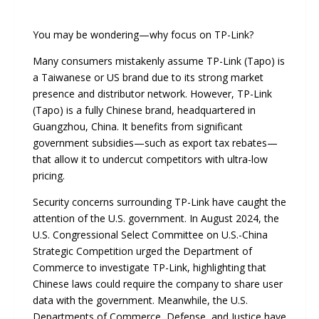
You may be wondering—why focus on TP-Link?
Many consumers mistakenly assume TP-Link (Tapo) is
a Taiwanese or US brand due to its strong market
presence and distributor network. However, TP-Link
(Tapo) is a fully Chinese brand, headquartered in
Guangzhou, China. It benefits from significant
government subsidies—such as export tax rebates—
that allow it to undercut competitors with ultra-low
pricing.
Security concerns surrounding TP-Link have caught the
attention of the U.S. government. In August 2024, the
U.S. Congressional Select Committee on U.S.-China
Strategic Competition urged the Department of
Commerce to investigate TP-Link, highlighting that
Chinese laws could require the company to share user
data with the government. Meanwhile, the U.S.
Departments of Commerce, Defense, and Justice have