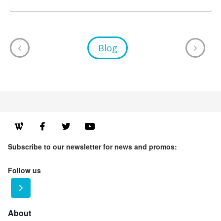
Blog
Subscribe to our newsletter for news and promos:
Follow us
About