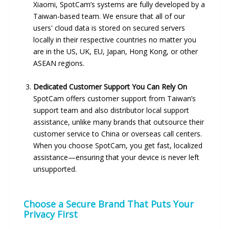
Xiaomi, SpotCam’s systems are fully developed by a
Taiwan-based team. We ensure that all of our
users' cloud data is stored on secured servers
locally in their respective countries no matter you
are in the US, UK, EU, Japan, Hong Kong, or other
ASEAN regions.
Dedicated Customer Support You Can Rely On
SpotCam offers customer support from Taiwan’s
support team and also distributor local support
assistance, unlike many brands that outsource their
customer service to China or overseas call centers.
When you choose SpotCam, you get fast, localized
assistance—ensuring that your device is never left
unsupported.
Choose a Secure Brand That Puts Your
Privacy First