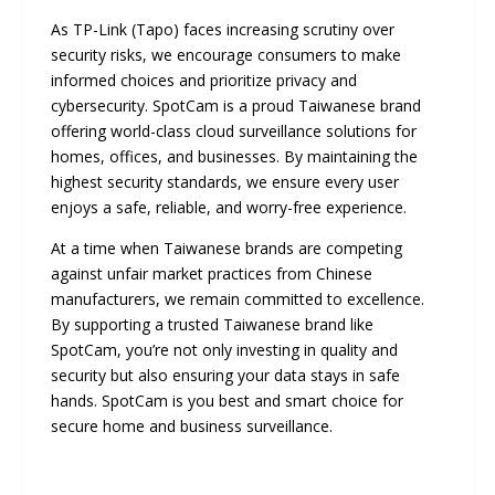
As TP-Link (Tapo) faces increasing scrutiny over
security risks, we encourage consumers to make
informed choices and prioritize privacy and
cybersecurity. SpotCam is a proud Taiwanese brand
offering world-class cloud surveillance solutions for
homes, offices, and businesses. By maintaining the
highest security standards, we ensure every user
enjoys a safe, reliable, and worry-free experience.
At a time when Taiwanese brands are competing
against unfair market practices from Chinese
manufacturers, we remain committed to excellence.
By supporting a trusted Taiwanese brand like
SpotCam, you’re not only investing in quality and
security but also ensuring your data stays in safe
hands. SpotCam is you best and smart choice for
secure home and business surveillance.