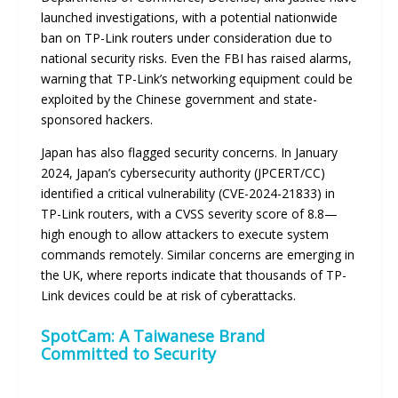
launched investigations, with a potential nationwide
ban on TP-Link routers under consideration due to
national security risks. Even the FBI has raised alarms,
warning that TP-Link’s networking equipment could be
exploited by the Chinese government and state-
sponsored hackers.
Japan has also flagged security concerns. In January
2024, Japan’s cybersecurity authority (JPCERT/CC)
identified a critical vulnerability (CVE-2024-21833) in
TP-Link routers, with a CVSS severity score of 8.8—
high enough to allow attackers to execute system
commands remotely. Similar concerns are emerging in
the UK, where reports indicate that thousands of TP-
Link devices could be at risk of cyberattacks.
SpotCam: A Taiwanese Brand
Committed to Security