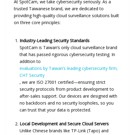
At SpotCam, we take cybersecurity seriously. As a
trusted Taiwanese brand, we are dedicated to
providing high-quality cloud surveillance solutions built
on three core principles:
Industry-Leading Security Standards
SpotCam is Taiwan’s only cloud surveillance brand
that has passed rigorous cybersecurity testing. In
addition to
evaluations by Taiwan’s leading cybersecurity firm,
CHT Security
, we are ISO 27001 certified—ensuring strict
security protocols from product development to
after-sales support. Our devices are designed with
no backdoors and no security loopholes, so you
can trust that your data is protected.
Local Development and Secure Cloud Servers
Unlike Chinese brands like TP-Link (Tapo) and