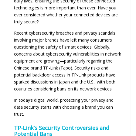
daily lives, ensuring the security of these connected
technologies is more important than ever. Have you
ever considered whether your connected devices are
truly secure?
Recent cybersecurity breaches and privacy scandals
involving major brands have left many consumers
questioning the safety of smart devices. Globally,
concerns about cybersecurity vulnerabilities in network
equipment are growing—particularly regarding the
Chinese brand TP-Link (Tapo). Security risks and
potential backdoor access in TP-Link products have
sparked discussions in Japan and the U.S., with both
countries considering bans on its network devices.
In today’s digital world, protecting your privacy and
data security starts with choosing a brand you can
trust.
TP-Link’s Security Controversies and
Potential Bans