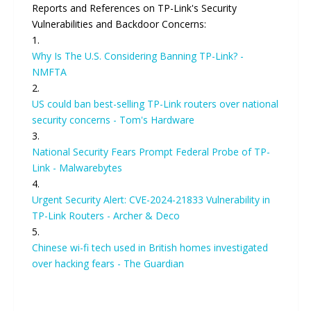
Reports and References on TP-Link's Security
Vulnerabilities and Backdoor Concerns:
1.
Why Is The U.S. Considering Banning TP-Link? -
NMFTA
2.
US could ban best-selling TP-Link routers over national
security concerns - Tom's Hardware
3.
National Security Fears Prompt Federal Probe of TP-
Link - Malwarebytes
4.
Urgent Security Alert: CVE-2024-21833 Vulnerability in
TP-Link Routers - Archer & Deco
5.
Chinese wi-fi tech used in British homes investigated
over hacking fears - The Guardian