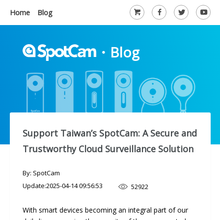
Home
Blog
・
Blog
Support Taiwan’s SpotCam: A Secure and
Trustworthy Cloud Surveillance Solution
By: SpotCam
Update:
2025-04-14 09:56:53
52922
With smart devices becoming an integral part of our