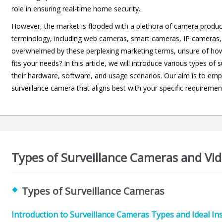
role in ensuring real-time home security.
However, the market is flooded with a plethora of camera produc
terminology, including web cameras, smart cameras, IP cameras,
overwhelmed by these perplexing marketing terms, unsure of how t
fits your needs? In this article, we will introduce various types 
their hardware, software, and usage scenarios. Our aim is to emp
surveillance camera that aligns best with your specific requiremen
Types of Surveillance Cameras and Vid
Types of Surveillance Cameras
Introduction to Surveillance Cameras Types and Ideal In