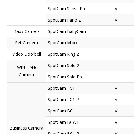
SpotCam
Sense Pro
V
SpotCam
Pano 2
V
Baby Camera
SpotCam
BabyCam
Pet Camera
SpotCam
Mibo
Video Doorbell
SpotCam
Ring 2
SpotCam
Solo 2
Wire-Free
Camera
SpotCam
Solo Pro
SpotCam
TC1
V
SpotCam
TC1-P
V
SpotCam
BC1
V
SpotCam
BCW1
V
Business Camera
SpotCam
BC1-P
V