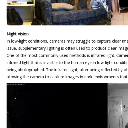
Night Vision
In low-light conditions, cameras may struggle to capture clear im
issue, supplementary lighting is often used to produce clear image
One of the most commonly used methods is infrared light. Camer
infrared light that is invisible to the human eye in low-light conditi
being photographed. The infrared light, after being reflected by o
allowing the camera to capture images in dark environments that 