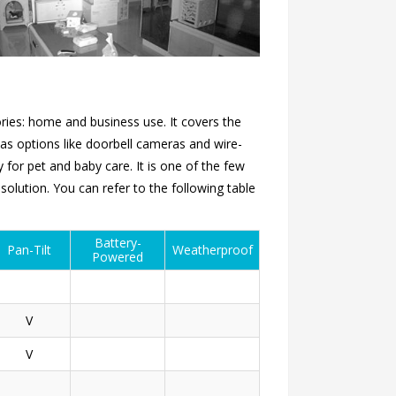
ries: home and business use. It covers the
as options like doorbell cameras and wire-
 for pet and baby care. It is one of the few
olution. You can refer to the following table
Battery-
Pan-Tilt
Weatherproof
Powered
V
V