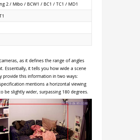
Ring 2 / Mibo / BCW1 / BC1 / TC1 / MD1
T1
cameras, as it defines the range of angles
 Essentially, it tells you how wide a scene
 provide this information in two ways:
 specification mentions a horizontal viewing
o be slightly wider, surpassing 180 degrees.