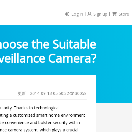
Log in
Sign up
Store
oose the Suitable
veillance Camera?
更新：2014-09-13 05:50:32
30058
larity. Thanks to technological
reating a customized smart home environment
e convenience and bolster security within
llance camera system, which plays a crucial