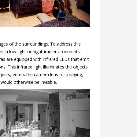
ages of the surroundings. To address this
s in low-light or nighttime environments.
as are equipped with infrared LEDs that emit
ons. This infrared light illuminates the objects
bjects, enters the camera lens for imaging,
would otherwise be invisible.