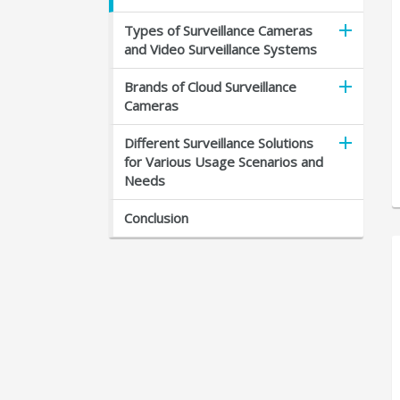
Types of Surveillance Cameras
and Video Surveillance Systems
Brands of Cloud Surveillance
Cameras
Different Surveillance Solutions
for Various Usage Scenarios and
Needs
Conclusion