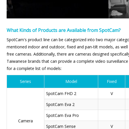
What Kinds of Products are Available from SpotCam?
SpotCam's product line can be categorized into two major catego
mentioned indoor and outdoor, fixed and pan-tilt models, as well 
free cameras. Additionally, there are cameras designed specifically
Taiwanese brands that can provide a complete video surveillance s
for a complete list of models:
Series
Model
Fixed
SpotCam
FHD 2
V
SpotCam
Eva 2
SpotCam
Eva Pro
Camera
SpotCam
Sense
V