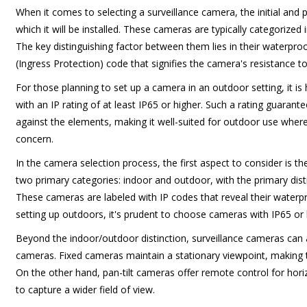
When it comes to selecting a surveillance camera, the initial and 
which it will be installed. These cameras are typically categorize
The key distinguishing factor between them lies in their waterproo
(Ingress Protection) code that signifies the camera's resistance t
For those planning to set up a camera in an outdoor setting, it 
with an IP rating of at least IP65 or higher. Such a rating guarante
against the elements, making it well-suited for outdoor use wher
concern.
In the camera selection process, the first aspect to consider is th
two primary categories: indoor and outdoor, with the primary disti
These cameras are labeled with IP codes that reveal their waterp
setting up outdoors, it's prudent to choose cameras with IP65 or h
Beyond the indoor/outdoor distinction, surveillance cameras can als
cameras. Fixed cameras maintain a stationary viewpoint, making t
On the other hand, pan-tilt cameras offer remote control for hor
to capture a wider field of view.