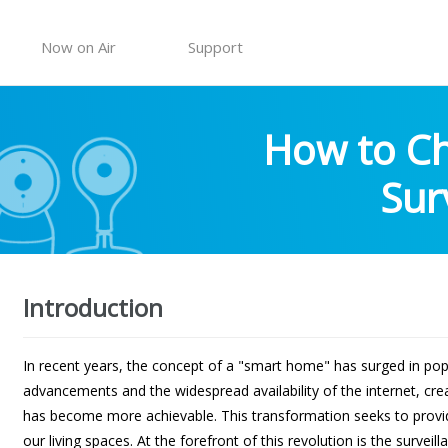
Now on Air
Support
How to Ch
Sur
Introduction
In recent years, the concept of a "smart home" has surged in popu
advancements and the widespread availability of the internet, c
has become more achievable. This transformation seeks to provid
our living spaces. At the forefront of this revolution is the survei