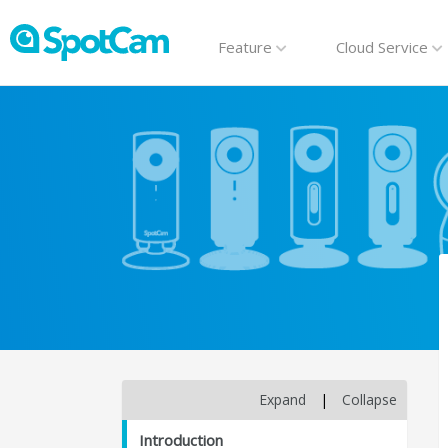
Feature
Cloud Service
Expand
|
Collapse
Introduction