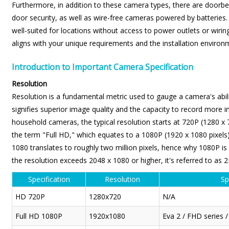
Furthermore, in addition to these camera types, there are doorbel
door security, as well as wire-free cameras powered by batteries.
well-suited for locations without access to power outlets or wiring
aligns with your unique requirements and the installation environ
Introduction to Important Camera Specification
Resolution
Resolution is a fundamental metric used to gauge a camera's abilit
signifies superior image quality and the capacity to record more in
household cameras, the typical resolution starts at 720P (1280 x 
the term "Full HD," which equates to a 1080P (1920 x 1080 pixels) 
1080 translates to roughly two million pixels, hence why 1080P i
the resolution exceeds 2048 x 1080 or higher, it's referred to as 2
Specification
Resolution
Sp
HD 720P
1280x720
N/A
Full HD 1080P
1920x1080
Eva 2 / FHD series 