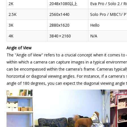
2K
2048x1080以上
Eva Pro / Solo 2 / 
2.5K
2560x1440
Solo Pro / MBC1/ P
3K
2880x1620
Hello
4K
3840 × 2160
N/A
Angle of View
The "Angle of View" refers to a crucial concept when it comes to 
within which a camera can capture images in a typical environment.
can be encompassed within the camera's frame. Cameras typically
horizontal or diagonal viewing angles. For instance, if a camera's
angle of 180 degrees, you can expect the diagonal viewing angle t