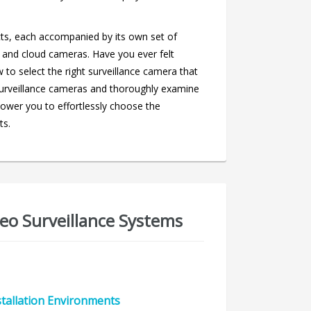
ts, each accompanied by its own set of
 and cloud cameras. Have you ever felt
o select the right surveillance camera that
of surveillance cameras and thoroughly examine
ower you to effortlessly choose the
ts.
eo Surveillance Systems
stallation Environments