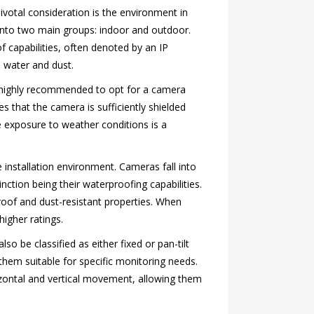
pivotal consideration is the environment in
d into two main groups: indoor and outdoor.
f capabilities, often denoted by an IP
o water and dust.
is highly recommended to opt for a camera
es that the camera is sufficiently shielded
e exposure to weather conditions is a
e installation environment. Cameras fall into
nction being their waterproofing capabilities.
roof and dust-resistant properties. When
igher ratings.
o be classified as either fixed or pan-tilt
hem suitable for specific monitoring needs.
izontal and vertical movement, allowing them