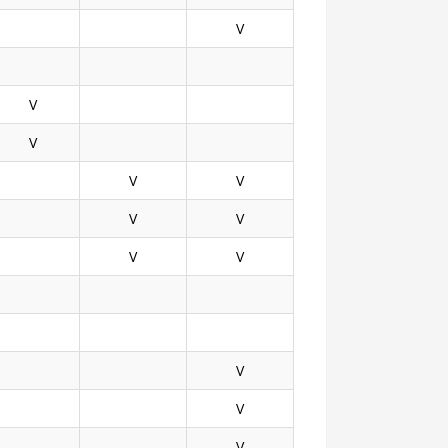
V
V
V
V
V
V
V
V
V
V
V
V