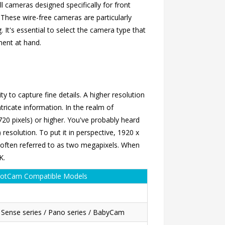
l cameras designed specifically for front
 These wire-free cameras are particularly
. It's essential to select the camera type that
ment at hand.
y to capture fine details. A higher resolution
tricate information. In the realm of
720 pixels) or higher. You've probably heard
resolution. To put it in perspective, 1920 x
s often referred to as two megapixels. When
K.
otCam Compatible Models
/ Sense series / Pano series / BabyCam