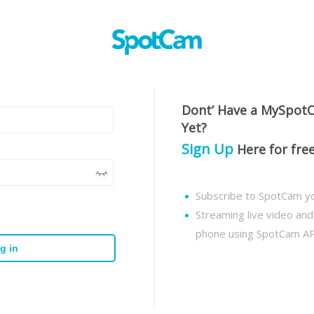
Dont’ Have a MySpot
Yet?
Sign Up
Here for fre
Subscribe to SpotCam yo
Streaming live video an
phone using SpotCam A
g in