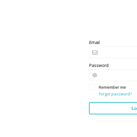
Email
Password
Remember me
Forgot password?
Lo