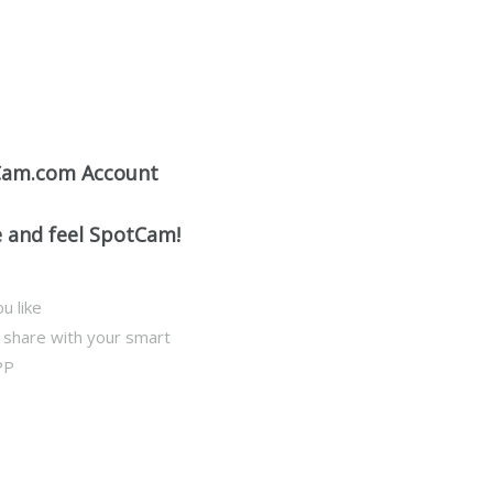
Cam.com Account
e and feel SpotCam!
u like
d share with your smart
PP