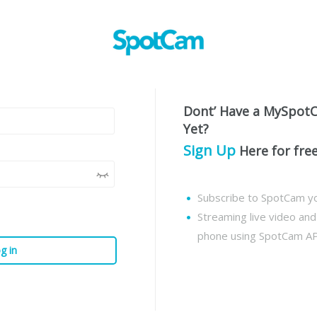
Dont’ Have a MySpot
Yet?
Sign Up
Here for fre
Subscribe to SpotCam yo
Streaming live video an
phone using SpotCam A
g in