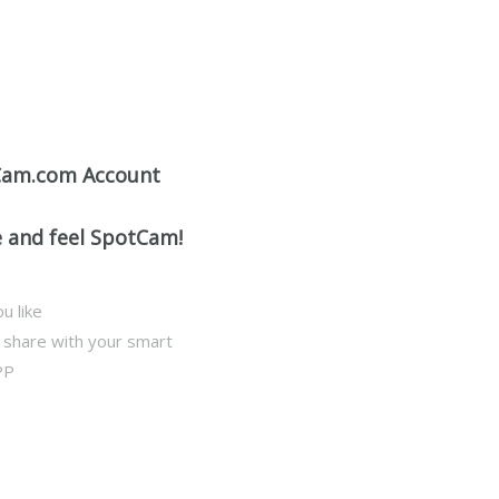
Cam.com Account
e and feel SpotCam!
u like
d share with your smart
PP