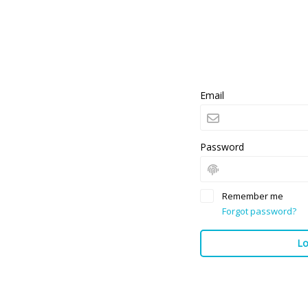
Email
Password
Remember me
Forgot password?
Lo