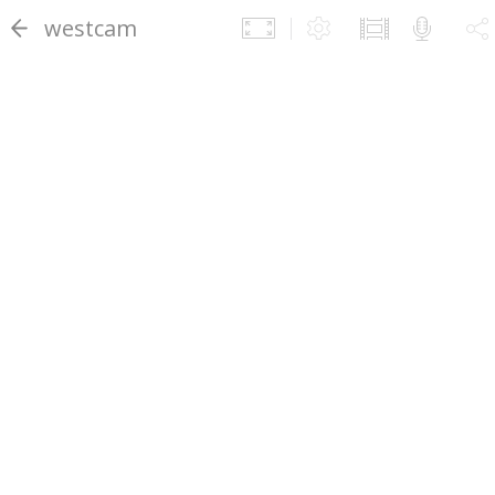
westcam