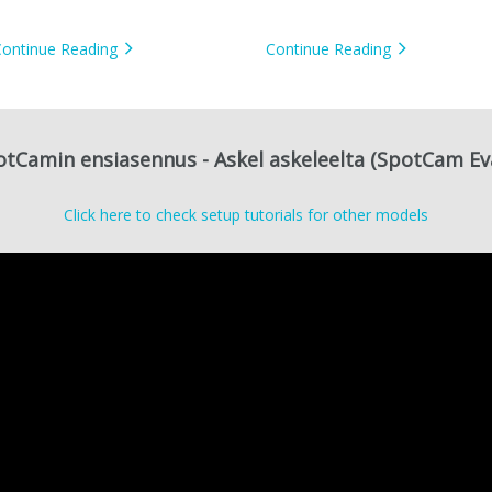
camera
Continue Reading
Continue Reading
tCamin ensiasennus - Askel askeleelta (SpotCam Ev
Click here to check setup tutorials for other models