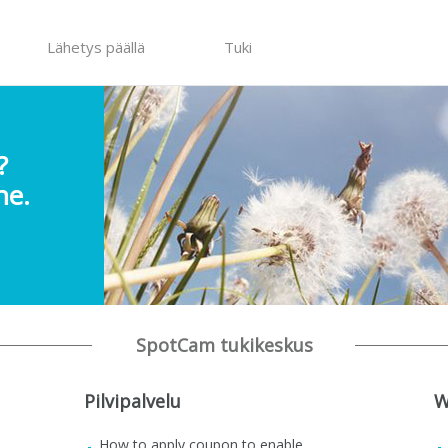
Lähetys päällä
Tuki
?
ne.
SpotCam tukikeskus
Pilvipalvelu
W
How to apply coupon to enable