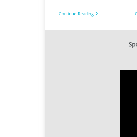
Camera?
Continue Reading
Spo