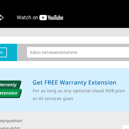
pu
sityisyysehdot
lvelun ehdot