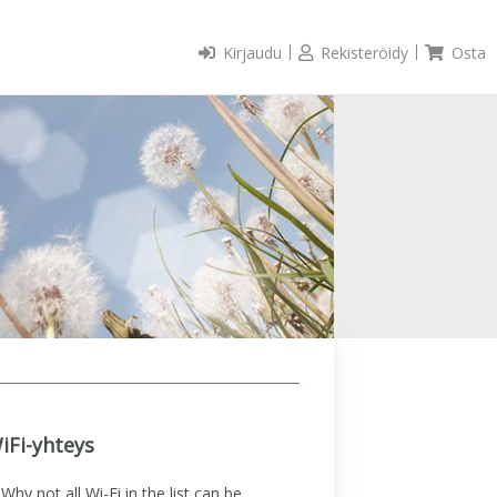
Kirjaudu
Rekisteröidy
Osta
iFi-yhteys
Why not all Wi-Fi in the list can be