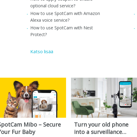
optional cloud service?
How to use SpotCam with Amazon
Alexa voice service?
How to use SpotCam with Nest
Protect?
Katso lisää
SpotCam Mibo – Secure
Turn your old phone
Your Fur Baby
into a surveillance