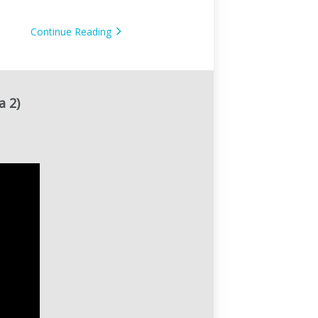
Cloud AI Smart Baby
Monitor
Continue Reading
a 2)