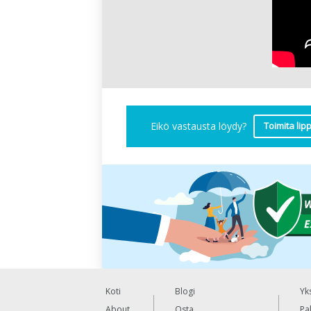
Toimita lip
Eikö vastausta löydy?
Koti
Blogi
Yk
About
Osta
Pa