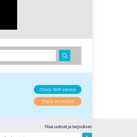
Check NVR service
Check AI service
Tilaa uutiset ja tarjoukset: