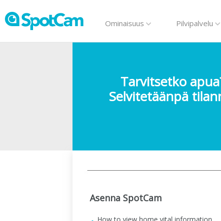
Ominaisuus
Pilvipalvelu
Tarvitsetko apua
Selvitetäänpä tilan
Asenna SpotCam
How to view home vital information