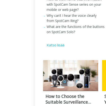
with SpotCam Sense series on your
mobile or web page?
Why can’t I hear the voice clearly
from SpotCam Ring?
What are the functions of the buttons
on SpotCam Solo?
Katso lisää
How to Choose the
Suitable Surveillance