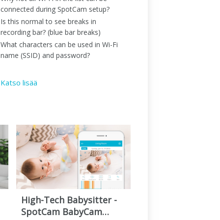
connected during SpotCam setup?
Is this normal to see breaks in
recording bar? (blue bar breaks)
What characters can be used in Wi-Fi
name (SSID) and password?
Katso lisää
High-Tech Babysitter -
SpotCam BabyCam